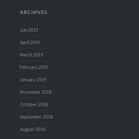
ARCHIVES
July 2019
April 2019
March 2019
February 2019
January 2019
November 2018
October 2018
September 2018
August 2018