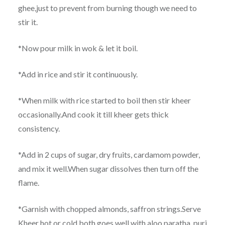
ghee,just to prevent from burning though we need to
stir it.
*Now pour milk in wok & let it boil.
*Add in rice and stir it continuously.
*When milk with rice started to boil then stir kheer
occasionally.And cook it till kheer gets thick
consistency.
*Add in 2 cups of sugar, dry fruits, cardamom powder,
and mix it well.When sugar dissolves then turn off the
flame.
*Garnish with chopped almonds, saffron strings.Serve
Kheer hot or cold both goes well with aloo paratha, puri