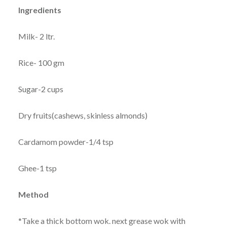
Ingredients
Milk- 2 ltr.
Rice- 100 gm
Sugar-2 cups
Dry fruits(cashews, skinless almonds)
Cardamom powder-1/4 tsp
Ghee-1 tsp
Method
*Take a thick bottom wok. next grease wok with