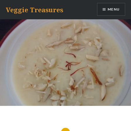
Skip
Veggie Treasures
MENU
to
content