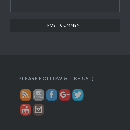
https://veggietreasures.com/how-
to-make-
lacchedar-
PLEASE FOLLOW & LIKE US :)
kheer/">