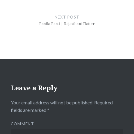
NEXT POST
Baafla Baati | Rajasthani Platter
Leave a Reply
Your email address will not be published.
Required
fields are marked
*
COMMENT