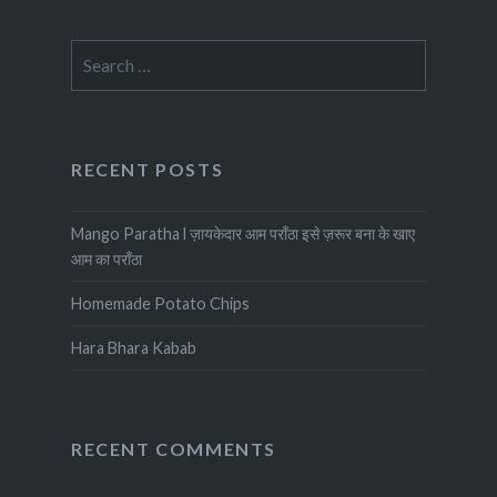
Search
for:
RECENT POSTS
Mango Paratha l ज़ायकेदार आम पराँठा इसे ज़रूर बना के खाए
आम का पराँठा
Homemade Potato Chips
Hara Bhara Kabab
RECENT COMMENTS