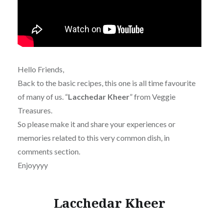
Hello Friends,
Back to the basic recipes, this one is all time favourite
of many of us. “
Lacchedar Kheer
” from Veggie
Treasures.
So please make it and share y
our experiences or
memories related to this very common dish, in
comments section.
Enjoyyyy
Lacchedar Kheer