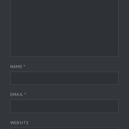
NAME
*
EMAIL
*
WEBSITE