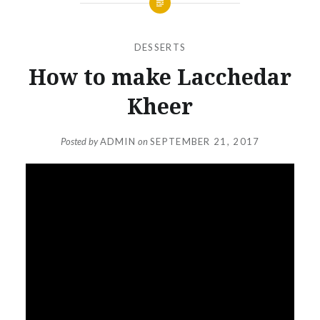
DESSERTS
How to make Lacchedar
Kheer
Posted by
ADMIN
on
SEPTEMBER 21, 2017