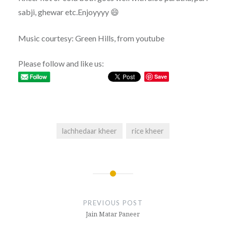
sabji, ghewar etc.Enjoyyyy 😄
Music courtesy: Green Hills, from youtube
Please follow and like us:
Save
lachhedaar kheer
rice kheer
Post
navigation
PREVIOUS POST
Jain Matar Paneer