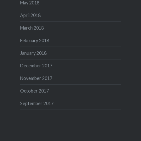
May 2018
April 2018
March 2018
February 2018
January 2018
December 2017
November 2017
October 2017
September 2017