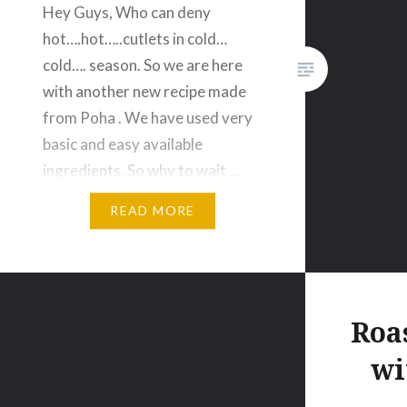
Hey Guys, Who can deny
hot….hot…..cutlets in cold…
cold…. season. So we are here
with another new recipe made
from Poha . We have used very
basic and easy available
ingredients .So why to wait …
make Healthy Veggie Poha
READ MORE
Cutlet today itself for Sunday
special snacks. Enjoyyyy
Healthy Veggie Poha Cutlet
Ingredients 2 Cups- Poha/
Roa
Flatten…
wi