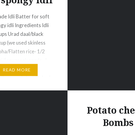
 Idli Batter for soft
y idli Ingredients Idli
cups Urad daal/black
up (we used skinless
ha/Flatten rice- 1/2
i/fenugreek seeds- 1
t – 3-4 tbsp Water as
READ MORE
Process Take Idli rice in
you can take any
s of rice. Now wash rice
nty…
Potato ch
Bombs