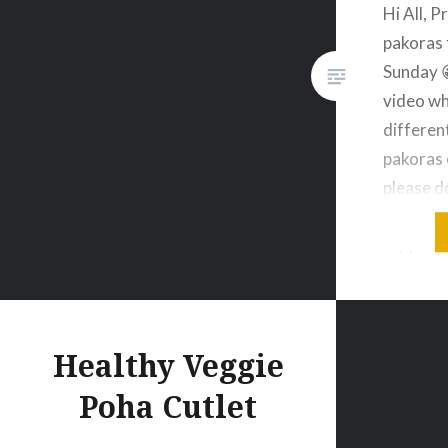
Hi All, 
pakoras 
Sunday 
video wh
differen
pakoras 
please d
without 
my post 
subscrib
Treasur
🙂 Crisp
Healthy Veggie
Poha Cutlet