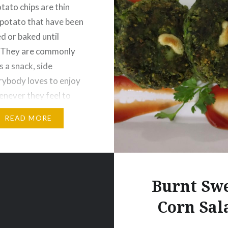
tato chips are thin
f potato that have been
ed or baked until
. They are commonly
s a snack, side
rybody loves to enjoy
enever they feel to
omething. Today I am
READ MORE
o share a homemade
hips recipe.That takes
 actually but the result
…
Burnt Sw
Corn Sal