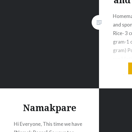
Homemade
and spong
Rice- 3 
gram-1 c
gram) Po
cup Meth
tbsp Sal
required 
a bowl, 
varietie
with ple
Namakpare
Hi Everyone, This time we have