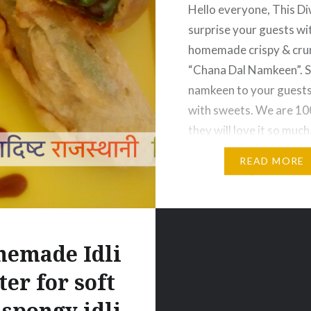
Hello everyone, This Di
surprise your guests wi
homemade crispy & cru
“Chana Dal Namkeen”. 
namkeen to your guests
with sweets. We are 1
they will love it so much
your hands in making th
READ MORE
namkeen. If you love thi
then hit like and share
button.And don’t forge
emade Idli
ter for soft
 spongy idli