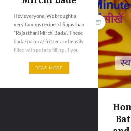
Hey everyone, We brought a
very famous recipe of Rajasthan
“Rajasthani Mirchi Bada”. These
bada/ pakora/ fritter are heavily
filled with potato filling .If you
see them cooking in any
restaurant we bet you, 😀 you
READ MORE
can not ignore them. So what
are you waiting for ….try this
recipe.And share our recipe with
your friends…
Hom
Bat
and