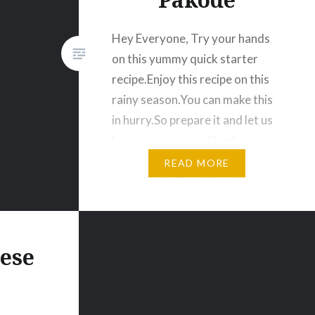
Hey Everyone, Try your hands
on this yummy quick starter
recipe.Enjoy this recipe on this
rainy season.You can make this
in hurry.So prepare it and let us
know your views. Thank you.
Corn Fritters | Makai ke Pakode
READ MORE
Ingredients Corn Kernels
crushed-1 bowl Gram flour /
Besan- 150 gm Rice flour – 50
gm Onion…
eese