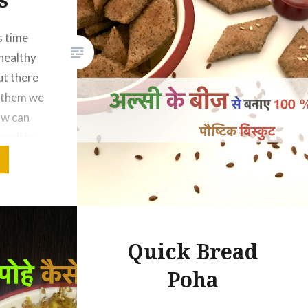
s time
healthy
But there
r them we
ow can
healthy
ought a
ackers
eeds.
Quick Bread
Poha