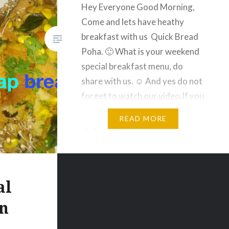
Hey Everyone Good Morning,
Come and lets have heathy
breakfast with us Quick Bread
Poha. 🙂 What is your weekend
special breakfast menu, do
share with us. ☺️ And yes do not
forget to watch our video.If you
like the video then give thumbs
READ MORE
up 👍. Quick Bread Poha
Ingredients: Bread Chopped- 5-
6 Slices Onion…
al
n