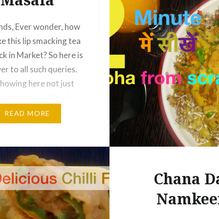
nds, Ever wonder, how
e this lip smacking tea
ck in Market? So here is
r to all such queries.
howing here not just
ut the special Chivda
owder, like market
READ MORE
So please check this out
us know your feedback.
y 😀 Roasted Chivda…
Chana D
Namkee