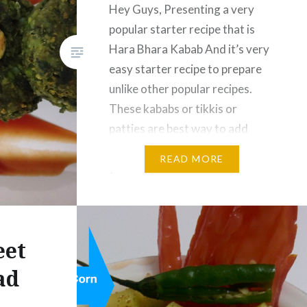
Hey Guys, Presenting a very
popular starter recipe that is
Hara Bhara Kabab And it’s very
easy starter recipe to prepare
unlike other popular recipes.
These kababs or tikkis or
patties are best way to add
nutritions green vegetables in
READ MORE
your diet. Kids will love to eat
them, also they can carry these
in their…
eet
ad