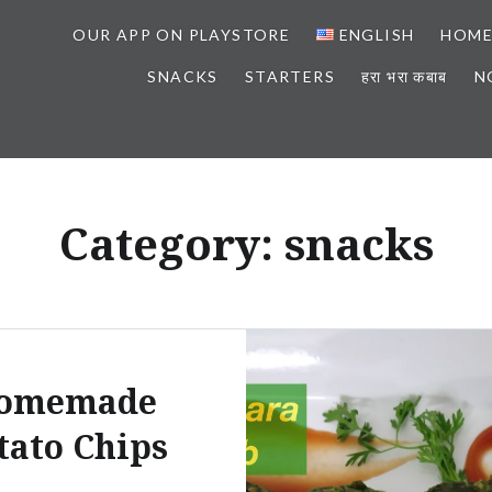
OUR APP ON PLAYSTORE
ENGLISH
HOM
SNACKS
STARTERS
हरा भरा कबाब
N
Category: snacks
omemade
tato Chips