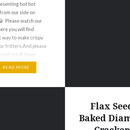
Presenting hot hot
from our side on
 Please watch our
ere you will find
t way to make crispy
or fritters.And please
o not scroll down
liking or commenting on
READ MORE
😜.For more videos
e my channel Veggie
es. Thank You So Much
y…
Flax See
Baked Dia
Cracker