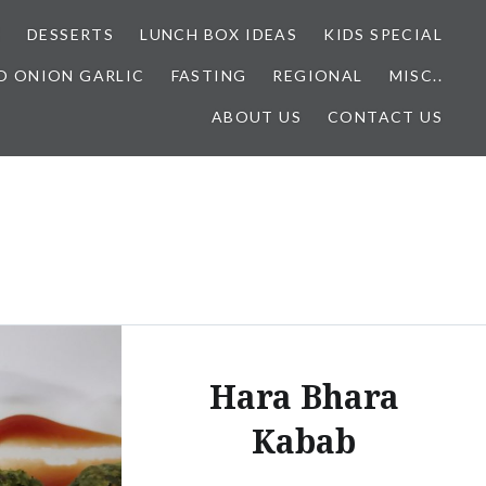
E
DESSERTS
LUNCH BOX IDEAS
KIDS SPECIAL
O ONION GARLIC
FASTING
REGIONAL
MISC..
ABOUT US
CONTACT US
Hara Bhara
Kabab