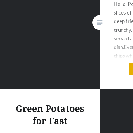
Hello, Po
slices o
deep fri
crunchy
served a
dish.Eve
chips wh
munch s
going t
potato c
sometime
is super
Green Potatoes
for Fast