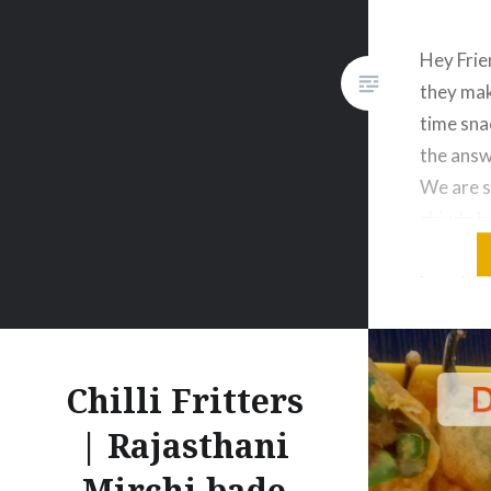
Hey Frie
they mak
time sna
the answe
We are s
chivda b
masala p
bought. 
and let 
Enjoyyy
Chilli Fritters
| Rajasthani
Mirchi bade