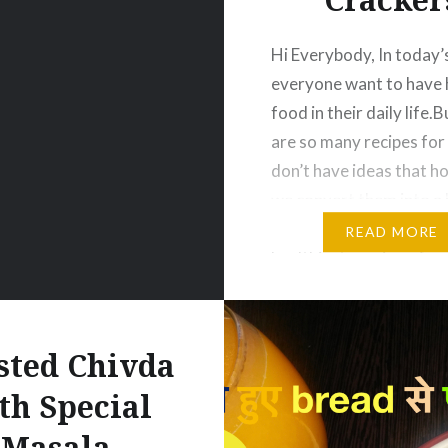
Hi Everybody, In today’
everyone want to have 
food in their daily life.
are so many recipes fo
don’t have ideas that h
we convert them into a 
food. So for this, we br
READ MORE
healthiest version of cr
that too made of Flax S
Yes people try…
sted Chivda
th Special
Masala