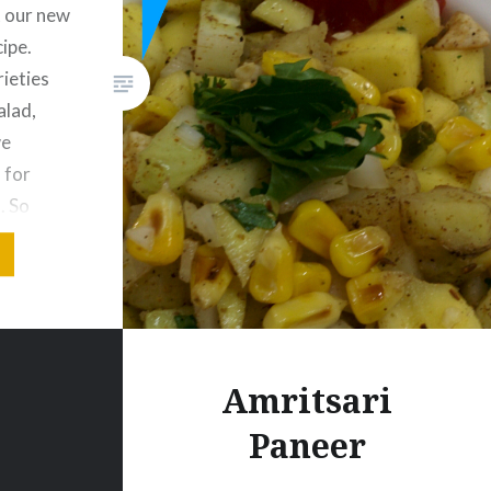
 our new
ipe.
ieties
alad,
we
 for
. So
 give
. Thank
Burnt
dients 1
Amritsari
Paneer