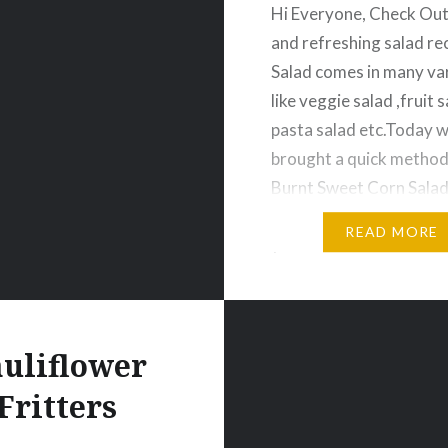
snacks/">
Hi Everyone, Check Out
and refreshing salad rec
Salad comes in many var
like veggie salad ,fruit s
pasta salad etc.Today 
brought a quick method
Burnt Sweet Corn Salad
guys please check it and
READ MORE
your valuable feedback
You Happy Cooking 🙂 
Sweet Corn Salad Ingre
teaspoon…
uliflower
Fritters