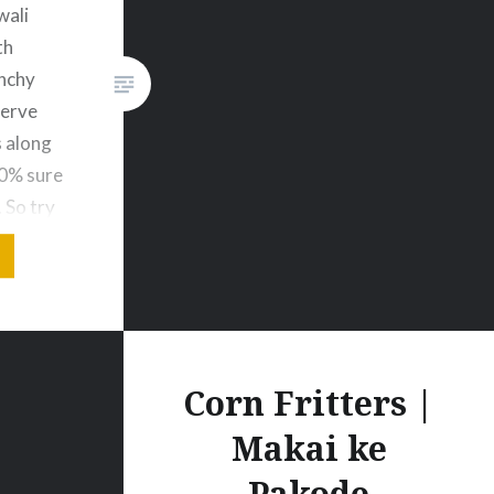
wali
th
nchy
Serve
 along
00% sure
. So try
is
s video
t to…
Corn Fritters |
Makai ke
Pakode