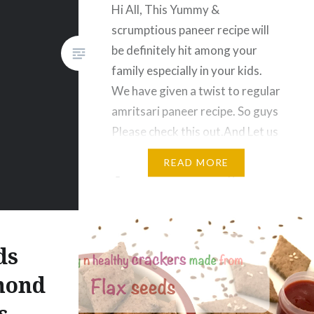
Hi All, This Yummy &
scrumptious paneer recipe will
be definitely hit among your
family especially in your kids.
We have given a twist to regular
amritsari paneer recipe. So guys
Please check this out.And Let us
know your experience. Enjoyyyy
READ MORE
🙂 Amritsari Paneer Ingredients
200 gm – Paneer Slices 1.5 Cup
– Beaten Curd…
ds
mond
s