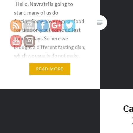
https://veggietreasures.com/category/
Hello, Navratri is going to
start, many of us do
fasting.Some have regular food
for time only but some do fast
for nine days.So here we
brought a different fasting dish,
which we usually do not make.
Today’s recipe name is Green
READ MORE
Potatoes for Fast So again this
is tried and tasted recipe ,you…
Ca