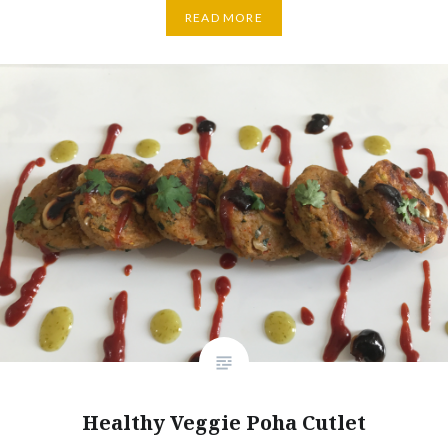
READ MORE
Healthy Veggie Poha Cutlet