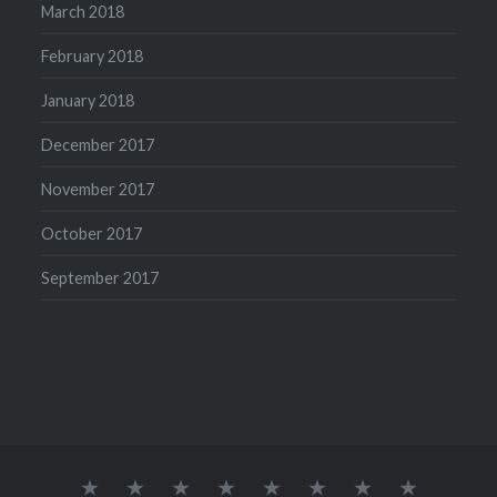
March 2018
February 2018
January 2018
December 2017
November 2017
October 2017
September 2017
Our
Home
Desserts
Lunch
Kids
snacks
Starters