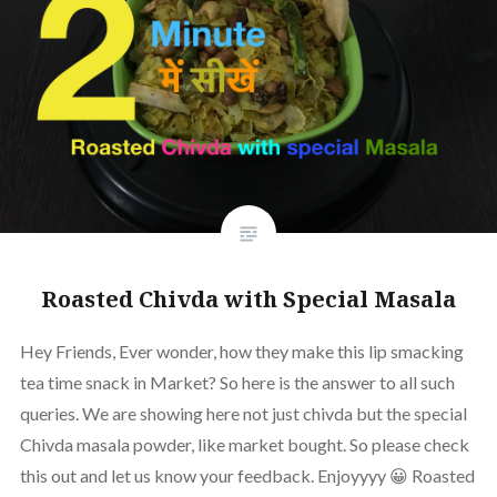
Roasted Chivda with Special Masala
Hey Friends, Ever wonder, how they make this lip smacking
tea time snack in Market? So here is the answer to all such
queries. We are showing here not just chivda but the special
Chivda masala powder, like market bought. So please check
this out and let us know your feedback. Enjoyyyy 😀 Roasted