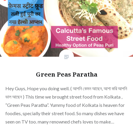
Green Peas Paratha
Hey Guys, Hope you doing well. ( আপনি কেমন আছেন, আশা করি আপনি
ভাল আছেন ) This time we brought street food from Kolkata ,
“Green Peas Paratha”. Yummy food of Kolkata is heaven for
foodies, specially their street food. So many dishes we have
seen on TV too. many renowned chefs loves to make…