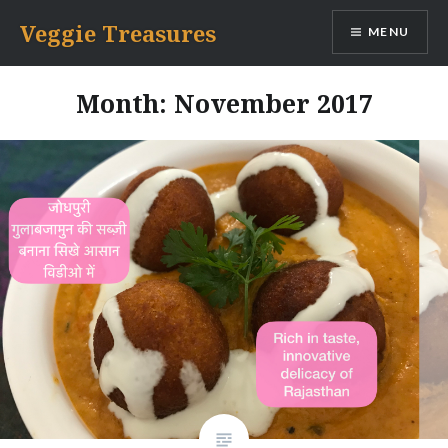
Skip
Veggie Treasures
MENU
to
content
Month: November 2017