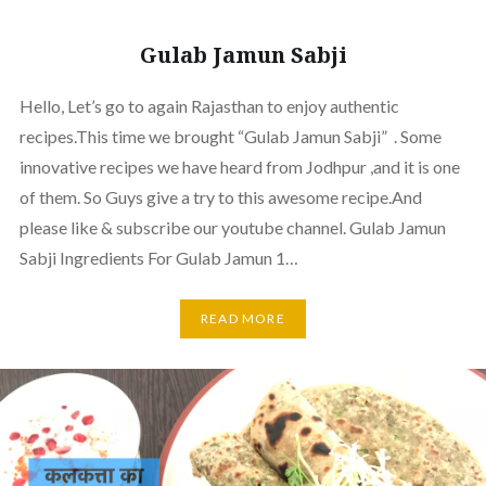
Gulab Jamun Sabji
Hello, Let’s go to again Rajasthan to enjoy authentic
recipes.This time we brought “Gulab Jamun Sabji” . Some
innovative recipes we have heard from Jodhpur ,and it is one
of them. So Guys give a try to this awesome recipe.And
please like & subscribe our youtube channel. Gulab Jamun
Sabji Ingredients For Gulab Jamun 1…
READ MORE