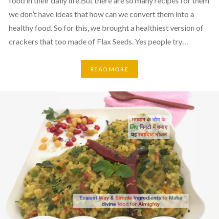
food in their daily life.But there are so many recipes for them
we don’t have ideas that how can we convert them into a
healthy food. So for this, we brought a healthiest version of
crackers that too made of Flax Seeds. Yes people try…
READ MORE