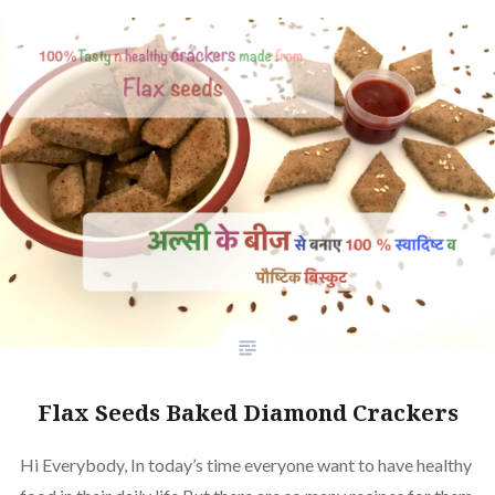
Flax Seeds Baked Diamond Crackers
Hi Everybody, In today’s time everyone want to have healthy