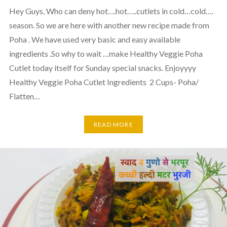
Hey Guys, Who can deny hot….hot…..cutlets in cold…cold….
season. So we are here with another new recipe made from
Poha . We have used very basic and easy available
ingredients .So why to wait …make Healthy Veggie Poha
Cutlet today itself for Sunday special snacks. Enjoyyyy
Healthy Veggie Poha Cutlet Ingredients 2 Cups- Poha/
Flatten…
READ MORE