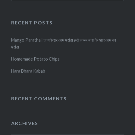
RECENT POSTS
Mango Paratha l ज़ायकेदार आम पराँठा इसे ज़रूर बना के खाए आम का
पराँठा
Homemade Potato Chips
Hara Bhara Kabab
RECENT COMMENTS
ARCHIVES