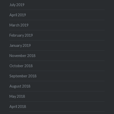
July 2019
April 2019
March 2019
February 2019
January 2019
November 2018
October 2018
September 2018
August 2018
May 2018
April 2018