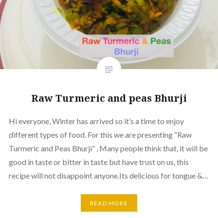
Raw Turmeric and peas Bhurji
Hi everyone, Winter has arrived so it’s a time to enjoy
different types of food. For this we are presenting “Raw
Turmeric and Peas Bhurji” , Many people think that, it will be
good in taste or bitter in taste but have trust on us, this
recipe will not disappoint anyone.Its delicious for tongue &…
READ MORE