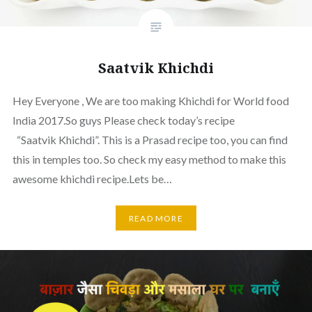
Saatvik Khichdi
Hey Everyone , We are too making Khichdi for World food
India 2017.So guys Please check today’s recipe
“Saatvik Khichdi”. This is a Prasad recipe too, you can find
this in temples too. So check my easy method to make this
awesome khichdi recipe.Lets be…
READ MORE