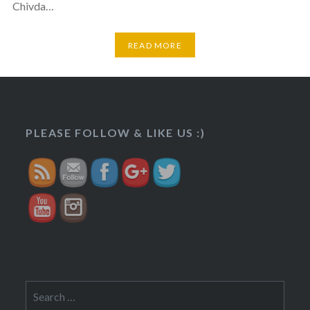
Chivda…
READ MORE
https://veggietreasures.com/2017/11/">
PLEASE FOLLOW & LIKE US :)
Search
for: