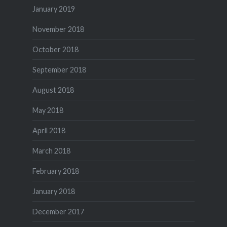
January 2019
November 2018
October 2018
September 2018
August 2018
May 2018
April 2018
March 2018
February 2018
January 2018
December 2017