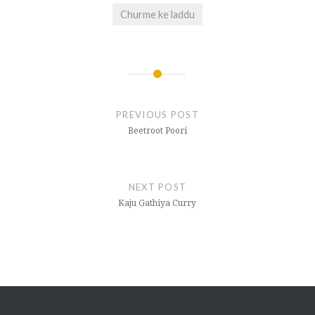
Churme ke laddu
Post
navigation
PREVIOUS POST
Beetroot Poori
NEXT POST
Kaju Gathiya Curry