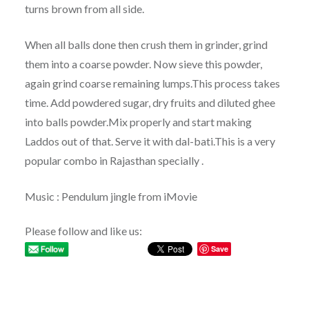
turns brown from all side.
When all balls done then crush them in grinder, grind
them into a coarse powder. Now sieve this powder,
again grind coarse remaining lumps.This process takes
time. Add powdered sugar, dry fruits and diluted ghee
into balls powder.Mix properly and start making
Laddos out of that. Serve it with dal-bati.This is a very
popular combo in Rajasthan specially .
Music : Pendulum jingle from iMovie
Please follow and like us:
Save