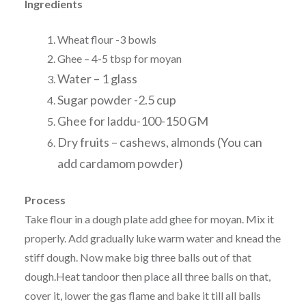
Ingredients
Wheat flour -3 bowls
Ghee – 4-5 tbsp for moyan
Water – 1 glass
Sugar powder -2.5 cup
Ghee for laddu-100-150 GM
Dry fruits – cashews, almonds (You can
add cardamom powder)
Process
Take flour in a dough plate add ghee for moyan. Mix it
properly. Add gradually luke warm water and knead the
stiff dough. Now make big three balls out of that
dough.Heat tandoor then place all three balls on that,
cover it, lower the gas flame and bake it till all balls