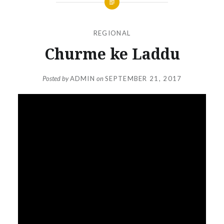
REGIONAL
Churme ke Laddu
Posted by
ADMIN
on
SEPTEMBER 21, 2017