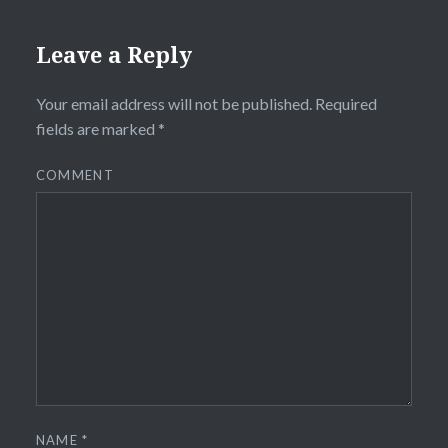
Leave a Reply
Your email address will not be published.
Required
fields are marked
*
COMMENT
NAME
*