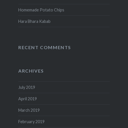
Homemade Potato Chips
Hara Bhara Kabab
RECENT COMMENTS
ARCHIVES
July 2019
April 2019
March 2019
February 2019