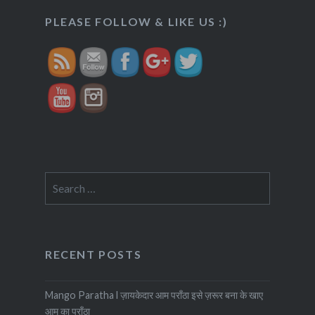
https://veggietreasures.com/churme-
PLEASE FOLLOW & LIKE US :)
ke-laddu/">
Search
for:
RECENT POSTS
Mango Paratha l ज़ायकेदार आम पराँठा इसे ज़रूर बना के खाए
आम का पराँठा