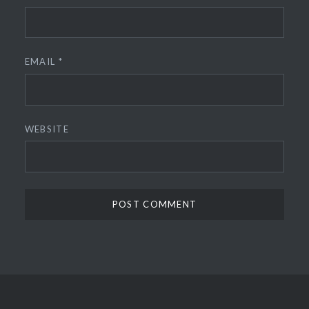
EMAIL
*
WEBSITE