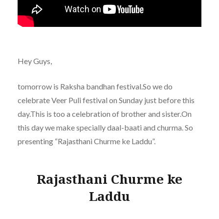
Hey Guys,
tomorrow is Raksha bandhan festival.So we do
celebrate Veer Puli festival on Sunday just before this
day.This is too a celebration of brother and sister.On
this day we make specially daal-baati and churma. So
presenting “Rajasthani Churme ke Laddu”.
Rajasthani Churme ke
Laddu