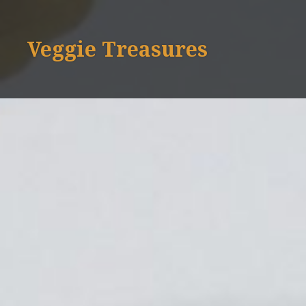
Skip
to
Veggie Treasures
content