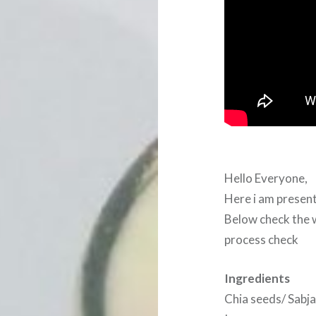
Hello Everyone,
Here i am presen
Below check the w
process check
Ingredients
Chia seeds/ Sabja