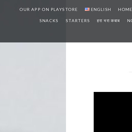
OUR APP ON PLAYSTORE
ENGLISH
HOM
SNACKS
STARTERS
हरा भरा कबाब
N