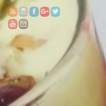
falooda/">