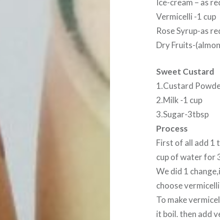
Ice-cream – as re
Vermicelli -1 cup
Rose Syrup-as re
Dry Fruits-(almo
Sweet Custard
1.Custard Powde
2.Milk -1 cup
3.Sugar-3tbsp
Process
First of all add 1
cup of water for 
We did 1 change,i
choose vermicelli 
To make vermicell
it boil. then add v