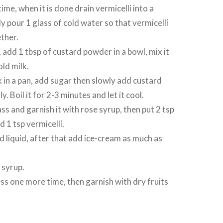
me, when it is done drain vermicelli into a
y pour 1 glass of cold water so that vermicelli
ether.
add 1 tbsp of custard powder in a bowl, mix it
old milk.
k in a pan, add sugar then slowly add custard
kly. Boil it for 2-3 minutes and let it cool.
ss and garnish it with rose syrup, then put 2 tsp
 1 tsp vermicelli.
 liquid, after that add ice-cream as much as
e syrup.
ss one more time, then garnish with dry fruits