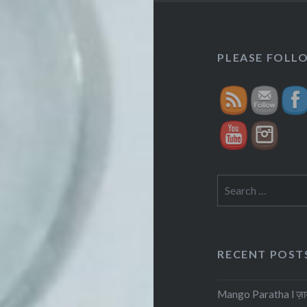
h
PLEASE FOLLOW
f
Search
for:
RECENT POST
Mango Paratha l ज़ायके