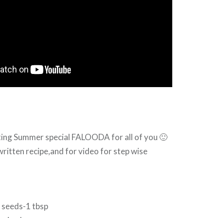
ting Summer special FALOODA for all of you 🙂
ritten recipe,and for video for step wise
 seeds-1 tbsp