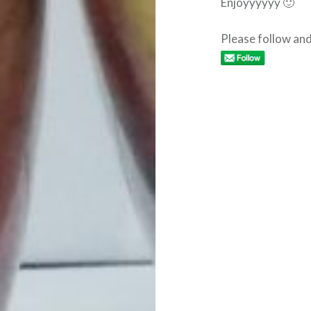
Enjoyyyyyy 🙂
Please follow and 
Post
navigation