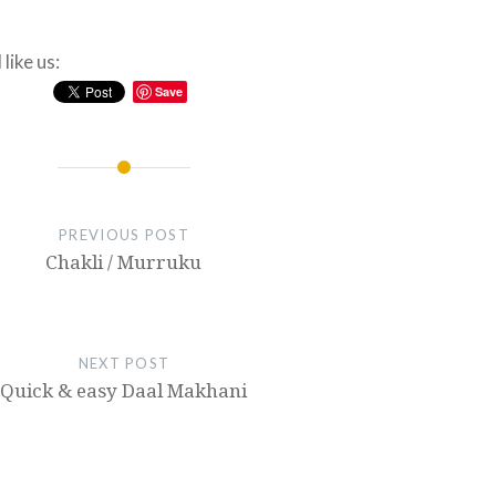
like us:
Save
PREVIOUS POST
Chakli / Murruku
NEXT POST
Quick & easy Daal Makhani