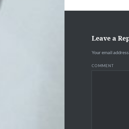
Leave a Re
Your email address 
COMMENT