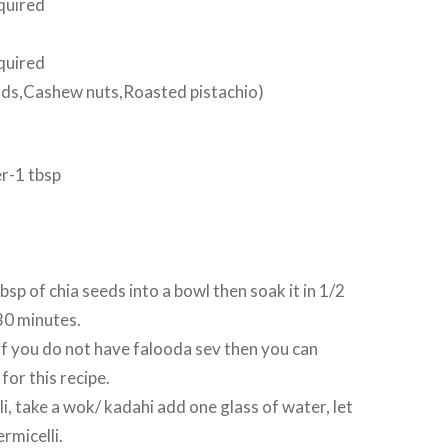
quired
quired
nds,Cashew nuts,Roasted pistachio)
r-1 tbsp
 tbsp of chia seeds into a bowl then soak it in 1/2
30 minutes.
f you do not have falooda sev then you can
for this recipe.
i, take a wok/ kadahi add one glass of water, let
ermicelli.