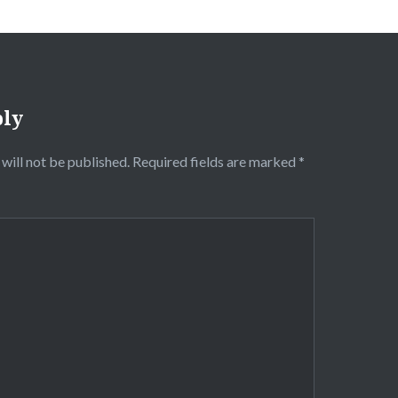
ply
will not be published.
Required fields are marked
*