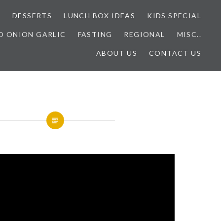
E
DESSERTS
LUNCH BOX IDEAS
KIDS SPECIAL
O ONION GARLIC
FASTING
REGIONAL
MISC..
ABOUT US
CONTACT US