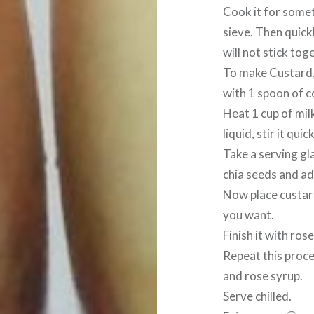
Cook it for someti
sieve. Then quickl
will not stick tog
To make Custard, 
with 1 spoon of c
Heat 1 cup of mil
liquid, stir it quic
Take a serving gla
chia seeds and add
Now place custard
you want.
Finish it with ros
Repeat this proce
and rose syrup.
Serve chilled.