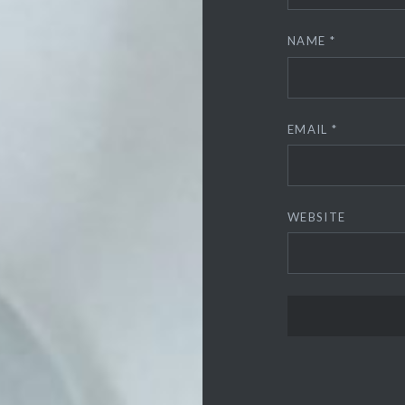
NAME
*
EMAIL
*
WEBSITE