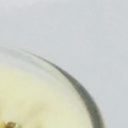
https://veggietreasures.com/quick-
and-easy-
market-
like-