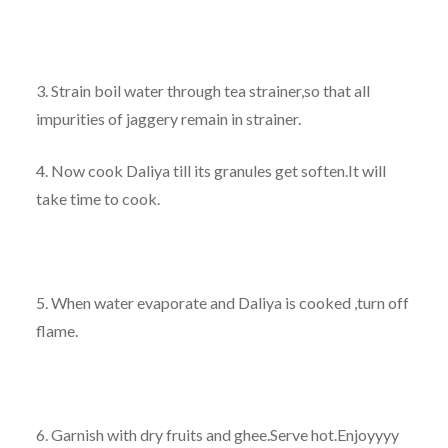
3. Strain boil water through tea strainer,so that all
impurities of jaggery remain in strainer.
4. Now cook Daliya till its granules get soften.It will
take time to cook.
5. When water evaporate and Daliya is cooked ,turn off
flame.
6. Garnish with dry fruits and ghee.Serve hot.Enjoyyyy