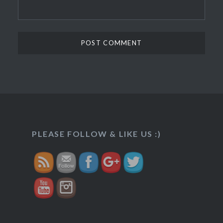
http://veggietreasures.com/rajasthani-
PLEASE FOLLOW & LIKE US :)
lapsi/">