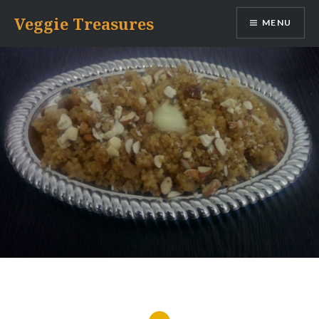
Skip
Veggie Treasures
MENU
to
content