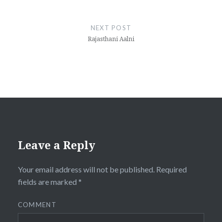
NEXT POST
Rajasthani Aalni
Leave a Reply
Your email address will not be published.
Required
fields are marked
*
COMMENT