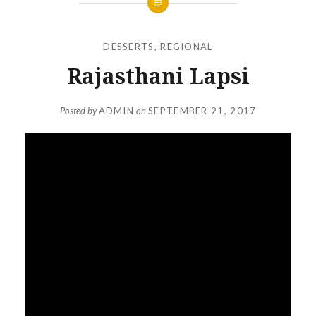
DESSERTS
,
REGIONAL
Rajasthani Lapsi
Posted by
ADMIN
on
SEPTEMBER 21, 2017