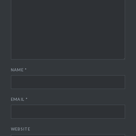
NAME
*
EMAIL
*
WEBSITE