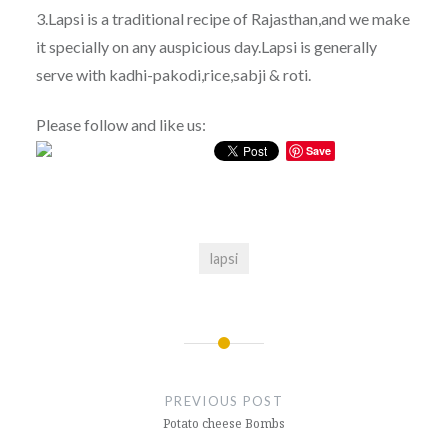
3.Lapsi is a traditional recipe of Rajasthan,and we make
it specially on any auspicious day.Lapsi is generally
serve with kadhi-pakodi,rice,sabji & roti.
Please follow and like us:
Save
lapsi
Post
navigation
PREVIOUS POST
Potato cheese Bombs