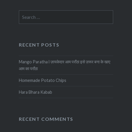
Search
for:
RECENT POSTS
Mango Paratha l ज़ायकेदार आम पराँठा इसे ज़रूर बना के खाए
आम का पराँठा
Homemade Potato Chips
Hara Bhara Kabab
RECENT COMMENTS