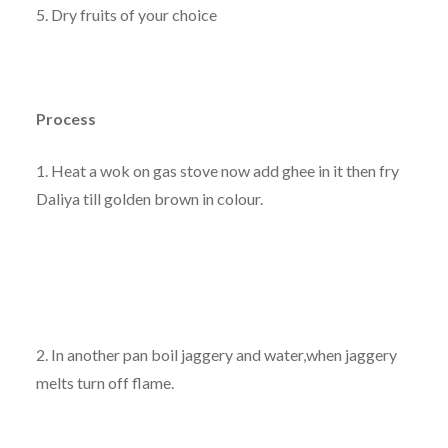
5. Dry fruits of your choice
Process
1. Heat a wok on gas stove now add ghee in it then fry
Daliya till golden brown in colour.
2. In another pan boil jaggery and water,when jaggery
melts turn off flame.