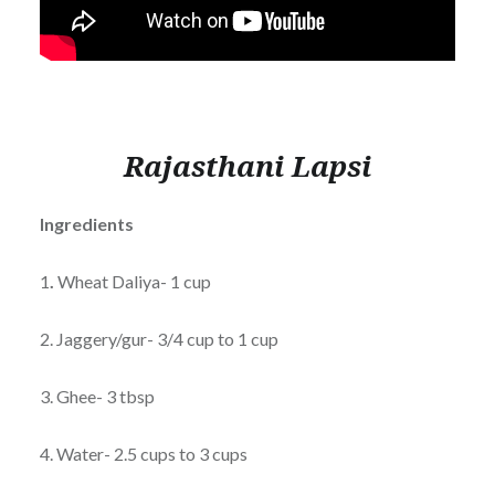
Rajasthani Lapsi
Ingredients
1
.
Wheat Daliya- 1 cup
2. Jaggery/gur- 3/4 cup to 1 cup
3. Ghee- 3 tbsp
4. Water- 2.5 cups to 3 cups