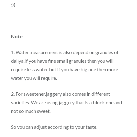
:))
Note
1. Water measurement is also depend on granules of
daliya.If you have fine small granules then you will
require less water but if you have big one then more
water you will require.
2. For sweetener,jaggery also comes in different
varieties. We are using jaggery that is a block one and
not so much sweet.
So you can adjust according to your taste.