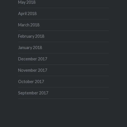
May 2018
April 2018
March 2018
February 2018
January 2018
December 2017
November 2017
October 2017
September 2017