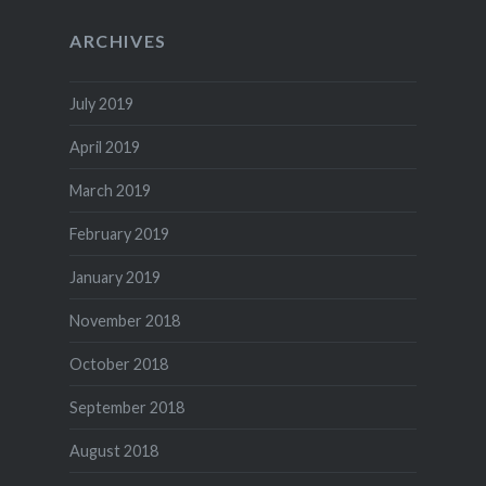
ARCHIVES
July 2019
April 2019
March 2019
February 2019
January 2019
November 2018
October 2018
September 2018
August 2018