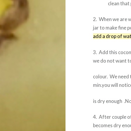
clean that 
2. When we are w
jar to make fine 
add a drop of wat
3. Add this cocon
we do not want t
colour. We need 
min.you will noti
is dry enough .No
4. After couple of
becomes dry eno