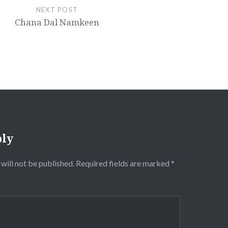
NEXT POST
Chana Dal Namkeen
ply
will not be published.
Required fields are marked
*