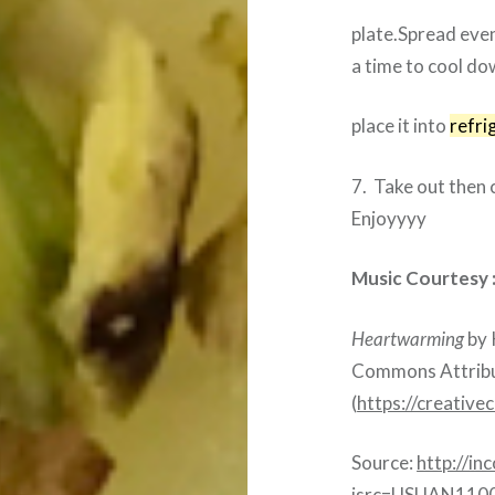
plate.Spread evenl
a time to cool do
place it into
refri
7. Take out then 
Enjoyyyy
Music Courtesy 
Heartwarming
by 
Commons Attribut
(
https://creativ
Source:
http://in
isrc=USUAN110