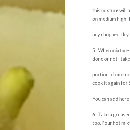
this mixture will
on medium high 
any chopped dry f
5. When mixture b
done or not , take
portion of mixture
cook it again for
You can add here
6. Take a greased
too.Pour hot mixt