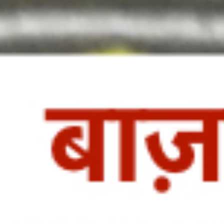
http://veggietreasures.com/fresh-
coconut-