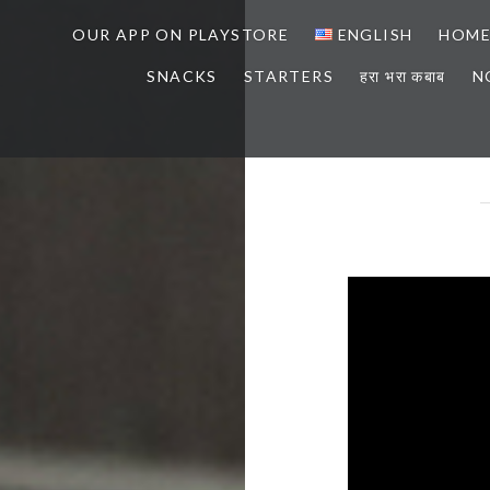
OUR APP ON PLAYSTORE
ENGLISH
HOM
SNACKS
STARTERS
हरा भरा कबाब
N