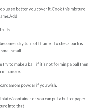
 pop up so better you cover it.Cook this mixture
flame.Add
ruits .
ecomes dry turn off flame . To check burfi is
 small small
 try to make a ball, if it’s not forming a ball then
 5 min.more.
 cardamom powder if you wish.
 plate/ container or you can put a butter paper
ure into that