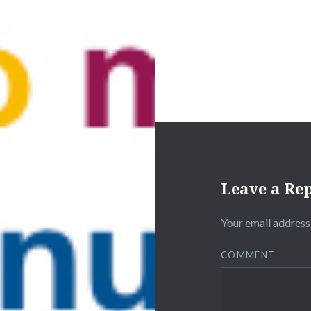
Leave a Re
Your email address 
COMMENT