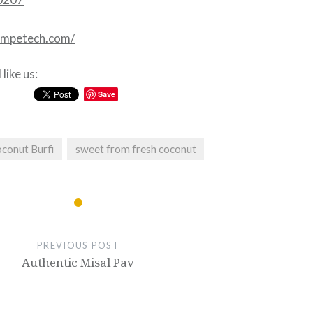
competech.com/
like us:
Save
conut Burfi
sweet from fresh coconut
PREVIOUS POST
Authentic Misal Pav