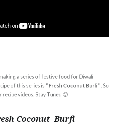
making a series of festive food for Diwali
cipe of this series is
“ Fresh Coconut Burfi”
. So
 recipe videos. Stay Tuned 🙂
resh Coconut Burfi