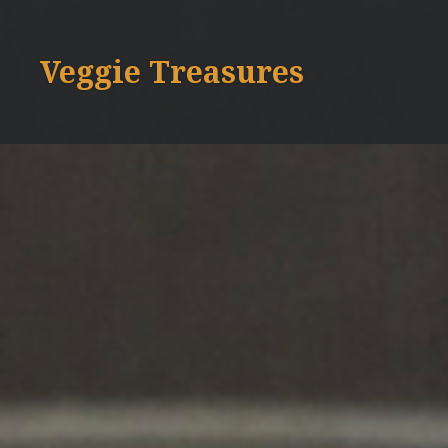
Skip
to
Veggie Treasures
content