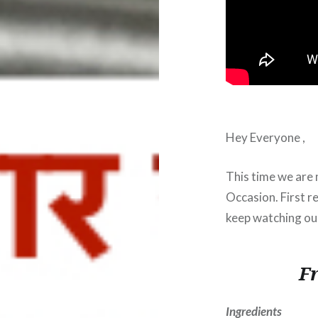
Hey Everyone ,
This time we are 
Occasion. First re
keep watching our
F
Ingredients