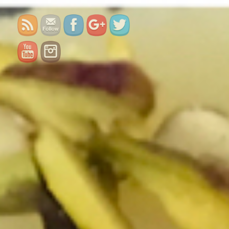
burfi/">