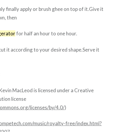
y finally apply or brush ghee on top of it.Give it
wn, then
gerator
for half an hour to one hour.
cut it according to your desired shape.Serve it
:
Kevin MacLeod is licensed under a Creative
ion license
ecommons.org/licenses/by/4.0/
)
competech.com/music/royalty-free/index.html?
0207