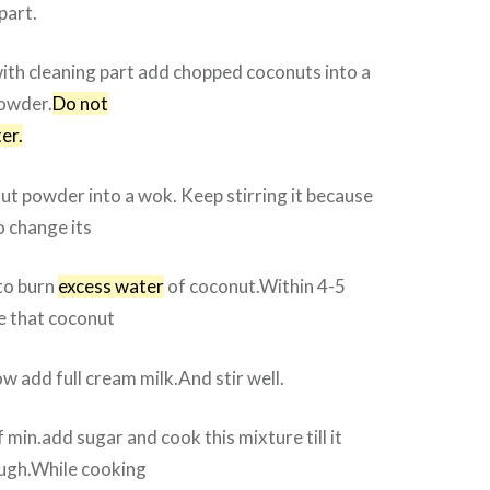
part.
ith cleaning part add chopped coconuts into a
powder.
Do not
er.
ut powder into a wok. Keep stirring it because
o change its
to burn
excess water
of coconut.Within 4-5
ce that coconut
w add full cream milk.And stir well.
 min.add sugar and cook this mixture till it
ugh.While cooking