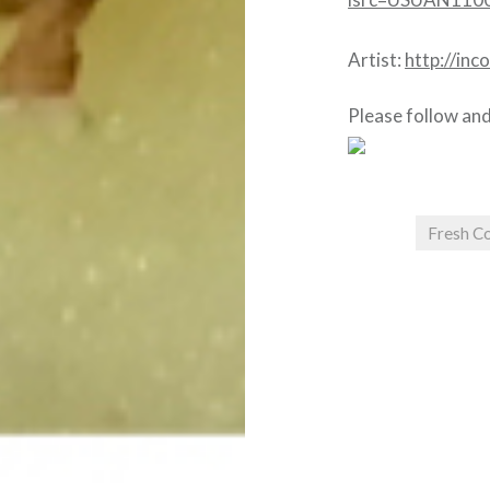
Artist:
http://in
Please follow and 
Fresh Co
Post
navigation