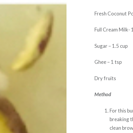
Fresh Coconut Po
Full Cream Milk- 
Sugar – 1.5 cup
Ghee – 1 tsp
Dry fruits
Method
For this b
breaking 
clean brow