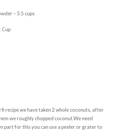
wder – 3.5 cups
1 Cup
urfi recipe we have taken 2 whole coconuts, after
them we roughly chopped coconut.We need
n part for this you can use a peeler or grater to