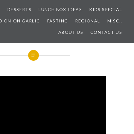
E
DESSERTS
LUNCH BOX IDEAS
KIDS SPECIAL
O ONION GARLIC
FASTING
REGIONAL
MISC..
ABOUT US
CONTACT US