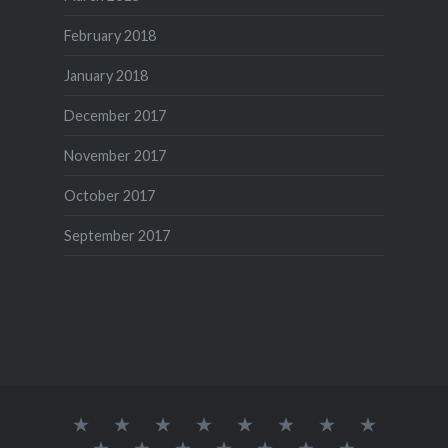
February 2018
January 2018
December 2017
November 2017
October 2017
September 2017
Our
Home
Desserts
Lunch
Kids
snacks
Starters
App
English
Box
Special