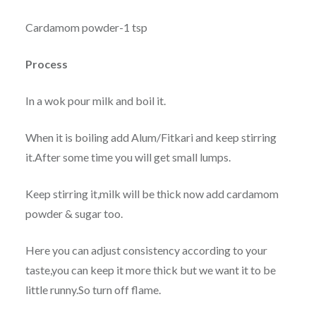
Cardamom powder-1 tsp
Process
In a wok pour milk and boil it.
When it is boiling add Alum/Fitkari and keep stirring
it.After some time you will get small lumps.
Keep stirring it,milk will be thick now add cardamom
powder & sugar too.
Here you can adjust consistency according to your
taste,you can keep it more thick but we want it to be
little runny.So turn off flame.