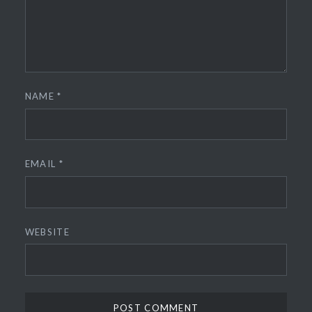
NAME
*
EMAIL
*
WEBSITE