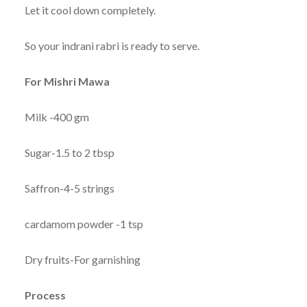
Let it cool down completely.
So your indrani rabri is ready to serve.
For Mishri Mawa
Milk -400 gm
Sugar-1.5 to 2 tbsp
Saffron-4-5 strings
cardamom powder -1 tsp
Dry fruits-For garnishing
Process