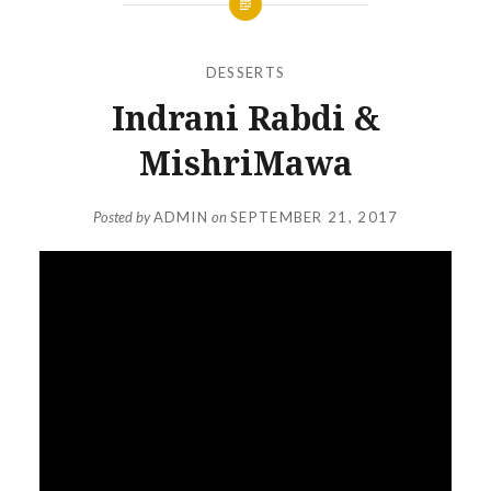
DESSERTS
Indrani Rabdi &
MishriMawa
Posted by
ADMIN
on
SEPTEMBER 21, 2017