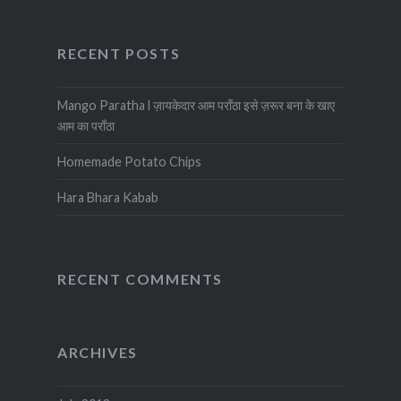
RECENT POSTS
Mango Paratha l ज़ायकेदार आम पराँठा इसे ज़रूर बना के खाए
आम का पराँठा
Homemade Potato Chips
Hara Bhara Kabab
RECENT COMMENTS
ARCHIVES