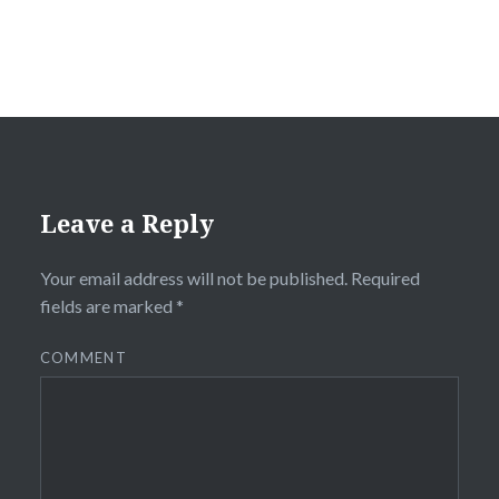
Leave a Reply
Your email address will not be published.
Required
fields are marked
*
COMMENT