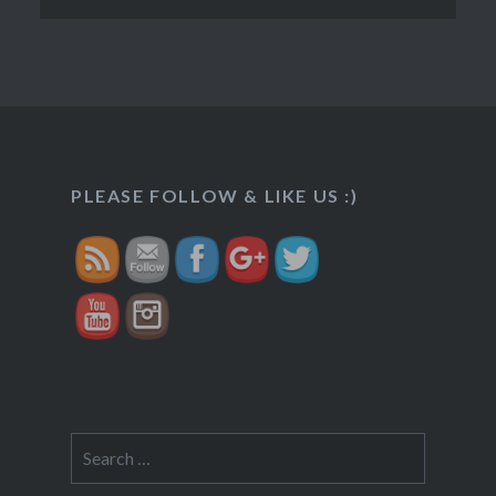
http://veggietreasures.com/indrani-
rabdi-
PLEASE FOLLOW & LIKE US :)
mishrimawa/">
Search
for: