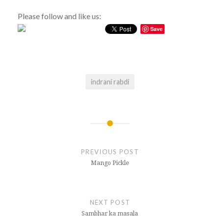
Please follow and like us:
Save
indrani rabdi
Post
navigation
PREVIOUS POST
Mango Pickle
NEXT POST
Sambhar ka masala