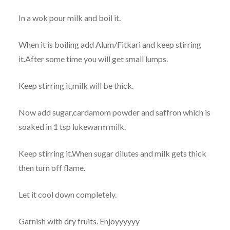
In a wok pour milk and boil it.
When it is boiling add Alum/Fitkari and keep stirring
it.After some time you will get small lumps.
Keep stirring it,milk will be thick.
Now add sugar,cardamom powder and saffron which is
soaked in 1 tsp lukewarm milk.
Keep stirring it.When sugar dilutes and milk gets thick
then turn off flame.
Let it cool down completely.
Garnish with dry fruits. Enjoyyyyyy