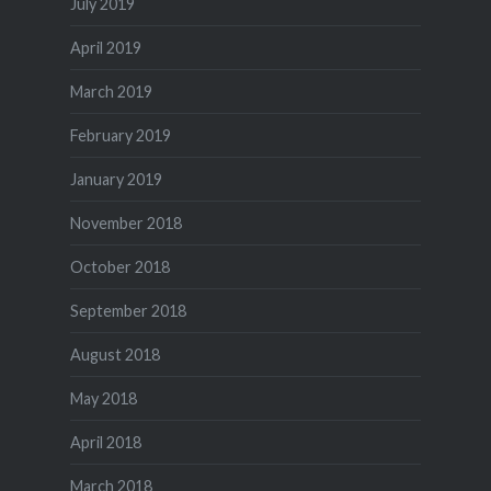
July 2019
April 2019
March 2019
February 2019
January 2019
November 2018
October 2018
September 2018
August 2018
May 2018
April 2018
March 2018