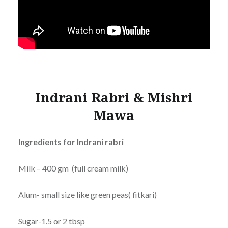
Indrani Rabri & Mishri
Mawa
Ingredients
for Indrani rabri
Milk – 400 gm (full cream milk)
Alum- small size like green peas( fitkari)
Sugar-1.5 or 2 tbsp