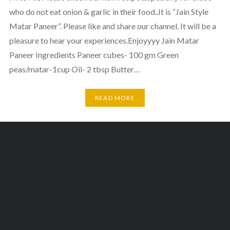
who do not eat onion & garlic in their food..It is “Jain Style
Matar Paneer”. Please like and share our channel. It will be a
pleasure to hear your experiences.Enjoyyyy Jain Matar
Paneer Ingredients Paneer cubes- 100 gm Green
peas/matar-1cup Oil- 2 tbsp Butter…
READ MORE