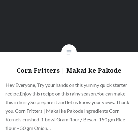
Corn Fritters | Makai ke Pakode
Hey Everyone, Try your hands on this yummy quick starter
recipe.Enjoy this recipe on this rainy season.You can make
this in hurry.So prepare it and let us know your views. Thank
you. Corn Fritters | Makai ke Pakode Ingredients Corn
Kernels crushed-1 bowl Gram flour / Besan- 150 gm Rice
flour – 50 gm Onion…