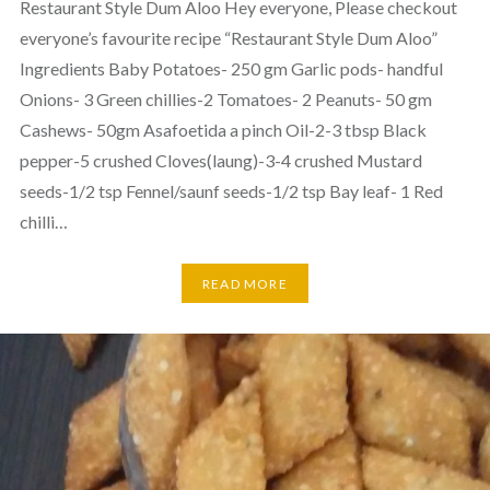
Restaurant Style Dum Aloo Hey everyone, Please checkout
everyone’s favourite recipe “Restaurant Style Dum Aloo”
Ingredients Baby Potatoes- 250 gm Garlic pods- handful
Onions- 3 Green chillies-2 Tomatoes- 2 Peanuts- 50 gm
Cashews- 50gm Asafoetida a pinch Oil-2-3 tbsp Black
pepper-5 crushed Cloves(laung)-3-4 crushed Mustard
seeds-1/2 tsp Fennel/saunf seeds-1/2 tsp Bay leaf- 1 Red
chilli…
READ MORE