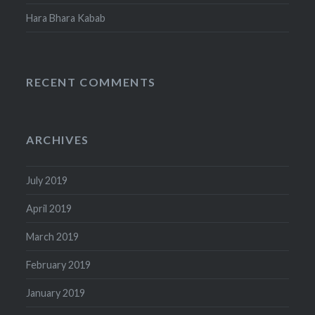
Hara Bhara Kabab
RECENT COMMENTS
ARCHIVES
July 2019
April 2019
March 2019
February 2019
January 2019