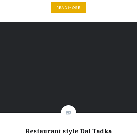
READ MORE
Restaurant style Dal Tadka