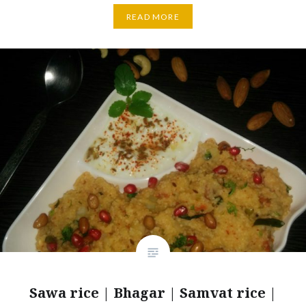
READ MORE
Sawa rice | Bhagar | Samvat rice |