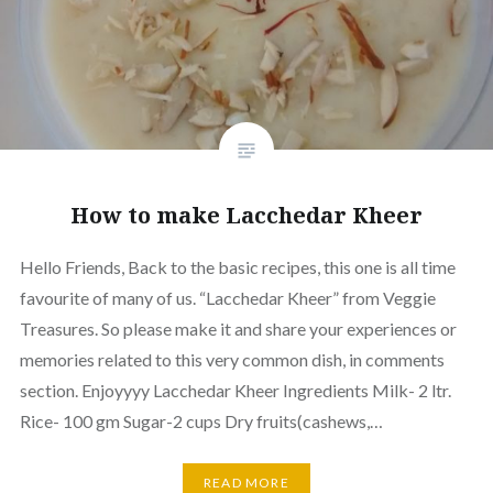
How to make Lacchedar Kheer
Hello Friends, Back to the basic recipes, this one is all time
favourite of many of us. “Lacchedar Kheer” from Veggie
Treasures. So please make it and share your experiences or
memories related to this very common dish, in comments
section. Enjoyyyy Lacchedar Kheer Ingredients Milk- 2 ltr.
Rice- 100 gm Sugar-2 cups Dry fruits(cashews,…
READ MORE