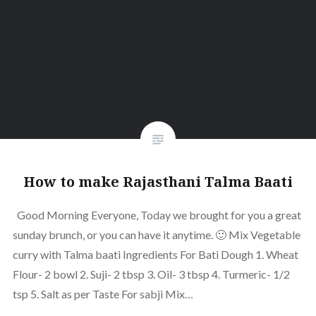
How to make Rajasthani Talma Baati
Good Morning Everyone, Today we brought for you a great
sunday brunch, or you can have it anytime. 🙂 Mix Vegetable
curry with Talma baati Ingredients For Bati Dough 1. Wheat
Flour- 2 bowl 2. Suji- 2 tbsp 3. Oil- 3 tbsp 4. Turmeric- 1/2
tsp 5. Salt as per Taste For sabji Mix…