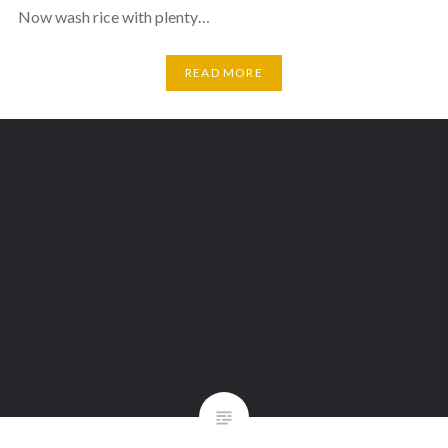
Now wash rice with plenty…
READ MORE