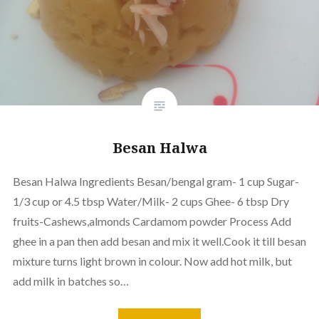
Besan Halwa
Besan Halwa Ingredients Besan/bengal gram- 1 cup Sugar-
1/3 cup or 4.5 tbsp Water/Milk- 2 cups Ghee- 6 tbsp Dry
fruits-Cashews,almonds Cardamom powder Process Add
ghee in a pan then add besan and mix it well.Cook it till besan
mixture turns light brown in colour. Now add hot milk, but
add milk in batches so…