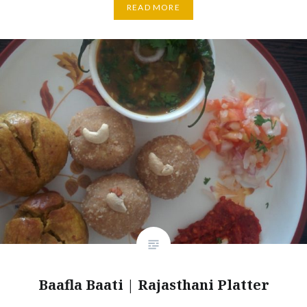
READ MORE
Baafla Baati | Rajasthani Platter