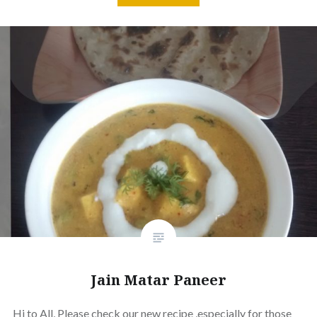
Jain Matar Paneer
Hi to All, Please check our new recipe ,especially for those