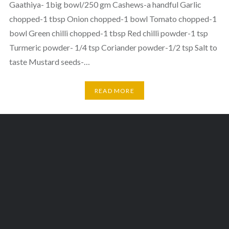
Gaathiya- 1big bowl/250 gm Cashews-a handful Garlic
chopped-1 tbsp Onion chopped-1 bowl Tomato chopped-1
bowl Green chilli chopped-1 tbsp Red chilli powder-1 tsp
Turmeric powder- 1/4 tsp Coriander powder-1/2 tsp Salt to
taste Mustard seeds-…
READ MORE