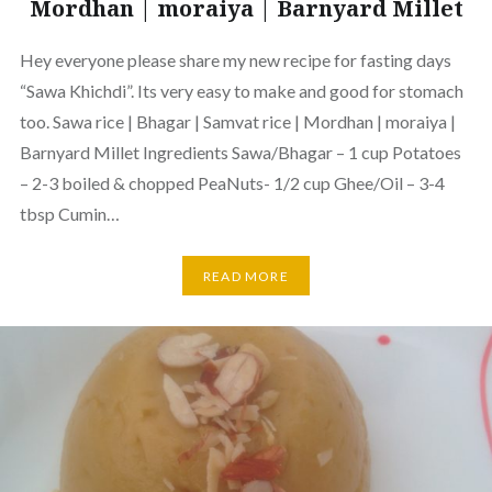
Mordhan | moraiya | Barnyard Millet
Hey everyone please share my new recipe for fasting days
“Sawa Khichdi”. Its very easy to make and good for stomach
too. Sawa rice | Bhagar | Samvat rice | Mordhan | moraiya |
Barnyard Millet Ingredients Sawa/Bhagar – 1 cup Potatoes
– 2-3 boiled & chopped PeaNuts- 1/2 cup Ghee/Oil – 3-4
tbsp Cumin…
READ MORE