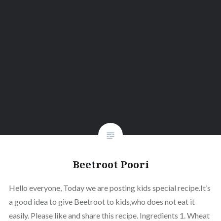
Beetroot Poori
Hello everyone, Today we are posting kids special recipe.It’s
a good idea to give Beetroot to kids,who does not eat it
easily. Please like and share this recipe. Ingredients 1. Wheat