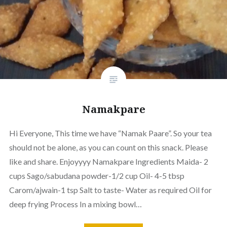
Namakpare
Hi Everyone, This time we have “Namak Paare”. So your tea
should not be alone, as you can count on this snack. Please
like and share. Enjoyyyy Namakpare Ingredients Maida- 2
cups Sago/sabudana powder-1/2 cup Oil- 4-5 tbsp
Carom/ajwain-1 tsp Salt to taste- Water as required Oil for
deep frying Process In a mixing bowl…