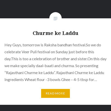
Churme ke Laddu
Hey Guys, tomorrow is Raksha bandhan festival.So we do
celebrate Veer Puli festival on Sunday just before this
day.This is too a celebration of brother and sister.On this day
we make specially daal-baati and churma. So presenting
“Rajasthani Churme ke Laddu”. Rajasthani Churme ke Laddu
Ingredients Wheat flour -3 bowls Ghee – 4-5 tbsp for…
READ MORE