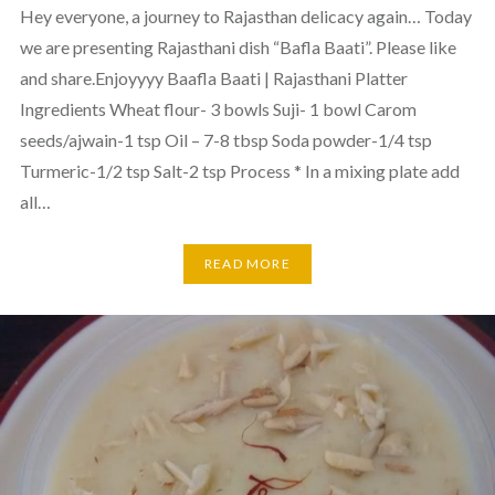
Hey everyone, a journey to Rajasthan delicacy again… Today
we are presenting Rajasthani dish “Bafla Baati”. Please like
and share.Enjoyyyy Baafla Baati | Rajasthani Platter
Ingredients Wheat flour- 3 bowls Suji- 1 bowl Carom
seeds/ajwain-1 tsp Oil – 7-8 tbsp Soda powder-1/4 tsp
Turmeric-1/2 tsp Salt-2 tsp Process * In a mixing plate add
all…
READ MORE