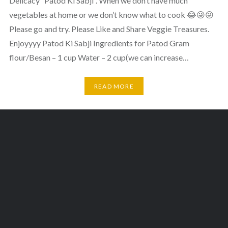
Delicacy “Patod Ki Sabji”. When we don’t have much
vegetables at home or we don’t know what to cook 😂😜😜
Please go and try. Please Like and Share Veggie Treasures.
Enjoyyyy Patod Ki Sabji Ingredients for Patod Gram
flour/Besan – 1 cup Water – 2 cup(we can increase…
READ MORE