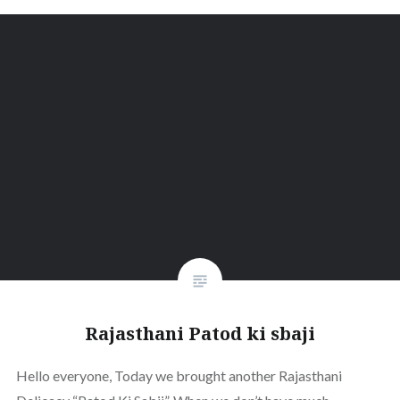
Rajasthani Patod ki sbaji
Hello everyone, Today we brought another Rajasthani