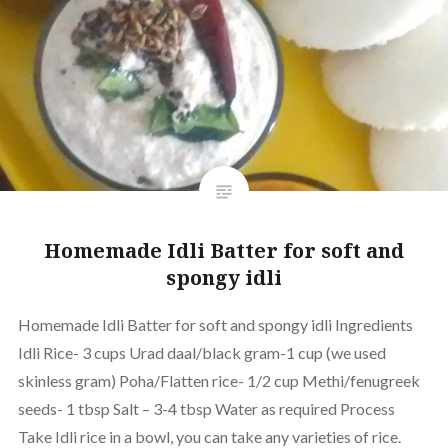
Homemade Idli Batter for soft and
spongy idli
Homemade Idli Batter for soft and spongy idli Ingredients
Idli Rice- 3 cups Urad daal/black gram-1 cup (we used
skinless gram) Poha/Flatten rice- 1/2 cup Methi/fenugreek
seeds- 1 tbsp Salt – 3-4 tbsp Water as required Process
Take Idli rice in a bowl, you can take any varieties of rice.