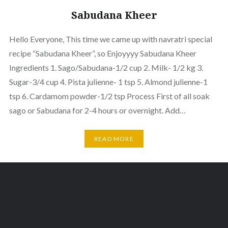
Sabudana Kheer
Hello Everyone, This time we came up with navratri special
recipe “Sabudana Kheer”, so Enjoyyyy Sabudana Kheer
Ingredients 1. Sago/Sabudana-1/2 cup 2. Milk- 1/2 kg 3.
Sugar-3/4 cup 4. Pista julienne- 1 tsp 5. Almond julienne-1
tsp 6. Cardamom powder-1/2 tsp Process First of all soak
sago or Sabudana for 2-4 hours or overnight. Add…
READ MORE