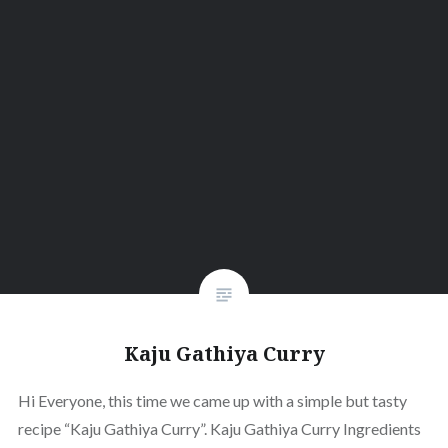
Kaju Gathiya Curry
Hi Everyone, this time we came up with a simple but tasty
recipe “Kaju Gathiya Curry”. Kaju Gathiya Curry Ingredients