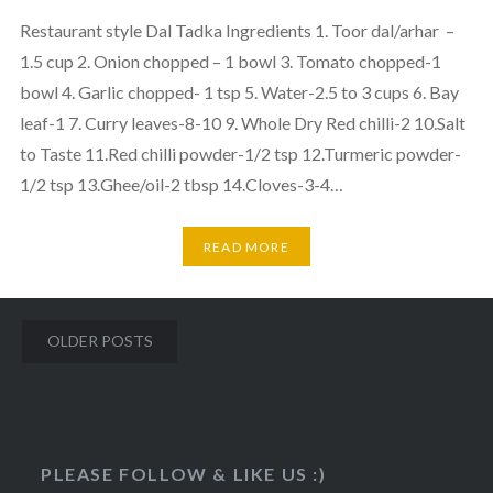
Restaurant style Dal Tadka Ingredients 1. Toor dal/arhar –
1.5 cup 2. Onion chopped – 1 bowl 3. Tomato chopped-1
bowl 4. Garlic chopped- 1 tsp 5. Water-2.5 to 3 cups 6. Bay
leaf-1 7. Curry leaves-8-10 9. Whole Dry Red chilli-2 10.Salt
to Taste 11.Red chilli powder-1/2 tsp 12.Turmeric powder-
1/2 tsp 13.Ghee/oil-2 tbsp 14.Cloves-3-4…
READ MORE
Posts
OLDER POSTS
navigation
http://veggietreasures.com/2017/09/">
PLEASE FOLLOW & LIKE US :)