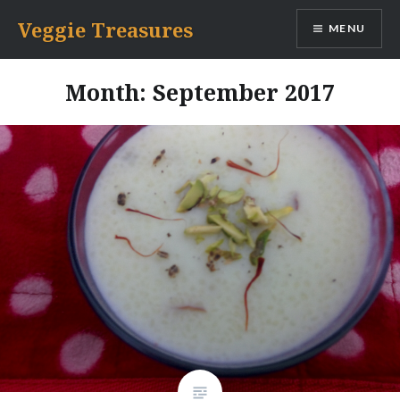
Skip
Veggie Treasures
MENU
to
content
Month: September 2017