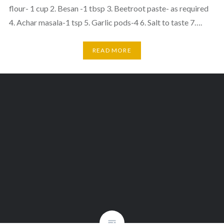
flour- 1 cup 2. Besan -1 tbsp 3. Beetroot paste- as required
4. Achar masala-1 tsp 5. Garlic pods-4 6. Salt to taste 7….
READ MORE