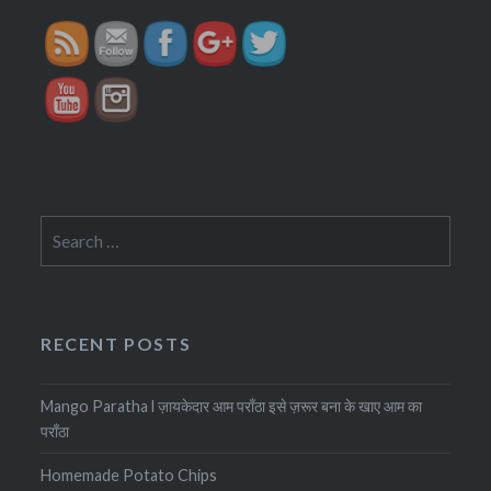
Search
for:
RECENT POSTS
Mango Paratha l ज़ायकेदार आम पराँठा इसे ज़रूर बना के खाए आम का
पराँठा
Homemade Potato Chips