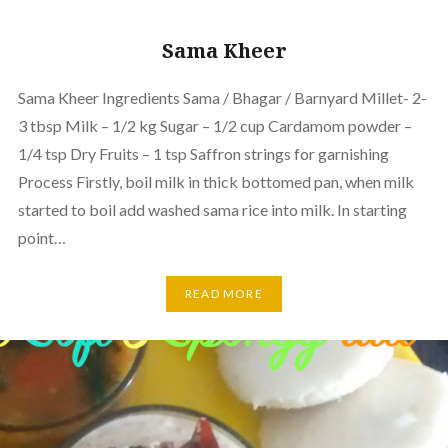
Sama Kheer
Sama Kheer Ingredients Sama / Bhagar / Barnyard Millet- 2-
3 tbsp Milk – 1/2 kg Sugar – 1/2 cup Cardamom powder –
1/4 tsp Dry Fruits – 1 tsp Saffron strings for garnishing
Process Firstly, boil milk in thick bottomed pan, when milk
started to boil add washed sama rice into milk. In starting
point…
READ MORE