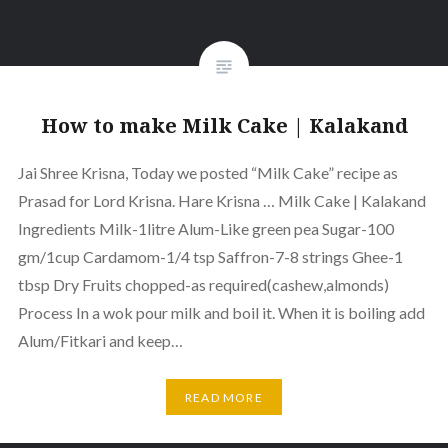
How to make Milk Cake | Kalakand
Jai Shree Krisna, Today we posted “Milk Cake” recipe as
Prasad for Lord Krisna. Hare Krisna … Milk Cake | Kalakand
Ingredients Milk-1litre Alum-Like green pea Sugar-100
gm/1cup Cardamom-1/4 tsp Saffron-7-8 strings Ghee-1
tbsp Dry Fruits chopped-as required(cashew,almonds)
Process In a wok pour milk and boil it. When it is boiling add
Alum/Fitkari and keep…
READ MORE