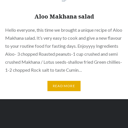
Aloo Makhana salad
Hello everyone, this time we brought a unique recipe of Aloo
Makhana salad. It’s very easy to cook and give a new flavour
to your routine food for fasting days. Enjoyyyy Ingredients
Aloo- 3 chopped Roasted peanuts-1 cup crushed and semi
crushed Makhana / Lotus seeds-shallow fried Green chillies-
1-2 chopped Rock salt to taste Cumin…
READ MORE