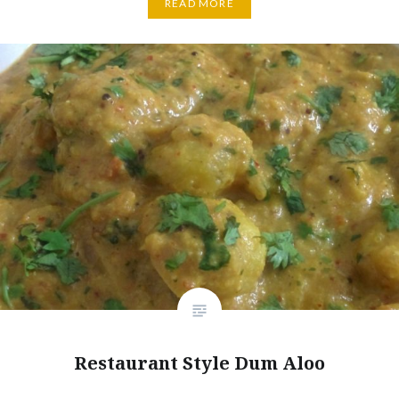
READ MORE
Restaurant Style Dum Aloo