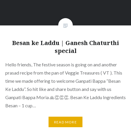
Besan ke Laddu | Ganesh Chaturthi
special
Hello friends, The festive season is going on and another
prasad recipe from the pan of Veggie Treasures ( VT ). This
time we made offering to welcome Ganpati Bappa “Besan
Ke Laddu”. So hit like and share button and say with us
Ganpati Bappa Moria 🙏👏👏👏. Besan Ke Laddu Ingredients
Besan – 1 cup…
READ MORE