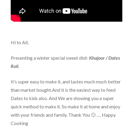
Hi to All,
Presenting a winter special sweet dish
Khajoor / Dates
Roll
.
It’s super easy to make it, and tastes much much better
than market bought.And it is the easiest way to feed
Dates to kids also. And We are showing you a super
quick method to make it. So make it at home and enjoy
with your friends and family. Thank You 🙂 …. Happy
Cooking