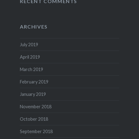
RECENT COMMENTS
ARCHIVES
July 2019
April 2019
March 2019
February 2019
January 2019
November 2018
October 2018
September 2018