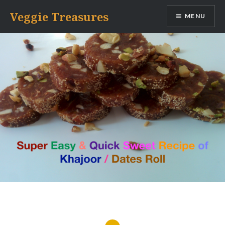
Skip
Veggie Treasures
MENU
to
content