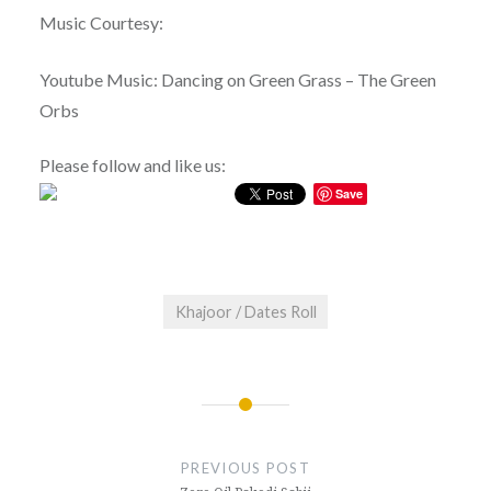
Music Courtesy:
Youtube Music: Dancing on Green Grass – The Green
Orbs
Please follow and like us:
Save
Khajoor / Dates Roll
Post
navigation
PREVIOUS POST