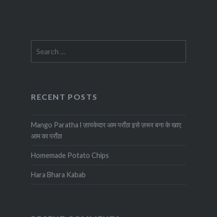
Search
for:
RECENT POSTS
Mango Paratha l ज़ायकेदार आम पराँठा इसे ज़रूर बना के खाए
आम का पराँठा
Homemade Potato Chips
Hara Bhara Kabab