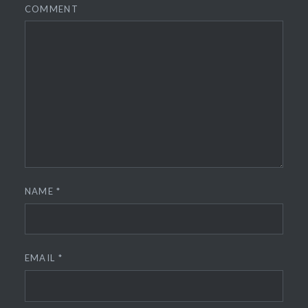
COMMENT
NAME
*
EMAIL
*