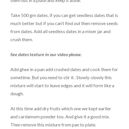
them out in a plate and keep it aside.
Take 500 gm dates, if you can get seedless dates that is
much better but if you can’t find out then remove seeds
from dates. Add all seedless dates in a mixer jar and
crush them.
See dates texture in our video please
.
Add ghee in a pan add crushed dates and cook them for
sometime. But you need to stir it . Slowly-slowly this
mixture will start to leave edges and it will form like a
dough.
At this time add dry fruits which one we kept earlier
and cardamom powder too. And give it a good mix.
Then remove this mixture from pan to plate.