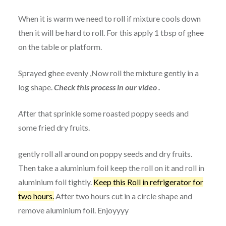
When it is warm we need to roll if mixture cools down
then it will be hard to roll. For this apply 1 tbsp of ghee
on the table or platform.
Sprayed ghee evenly ,Now roll the mixture gently in a
log shape.
Check this process in our video .
A
fter that sprinkle some roasted poppy seeds and
some fried dry fruits.
gently roll all around on poppy seeds and dry fruits.
Then take a aluminium foil keep the roll on it and roll in
aluminium foil tightly.
Keep this Roll in refrigerator for
two hours.
After two hours cut in a circle shape and
remove aluminium foil. Enjoyyyy