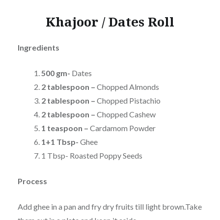
Khajoor / Dates Roll
Ingredients
500 gm-
Dates
2 tablespoon –
Chopped Almonds
2 tablespoon –
Chopped
Pistachio
2 tablespoon –
Chopped
Cashew
1 teaspoon –
Cardamom Powder
1+1 Tbsp-
Ghee
1 Tbsp- Roasted Poppy Seeds
Process
Add ghee in a pan and fry dry fruits till light brown.Take