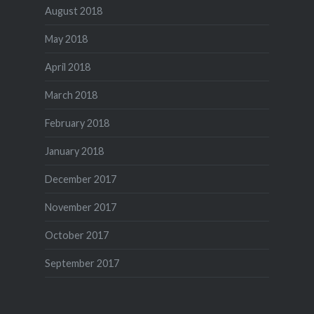
August 2018
May 2018
April 2018
March 2018
February 2018
January 2018
December 2017
November 2017
October 2017
September 2017