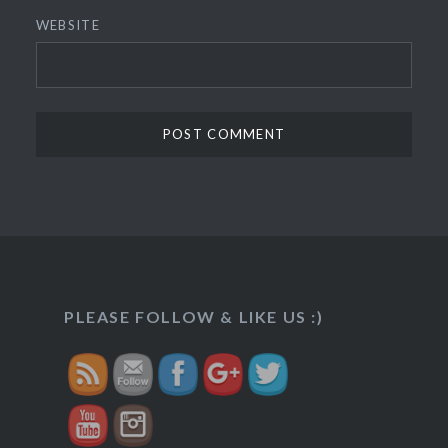
WEBSITE
http://veggietreasures.com/khajoor-
dates-
PLEASE FOLLOW & LIKE US :)
roll/">