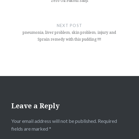
Zero Oil Pakodi Sabji
NEXT POST
pneumonia, liver problem, skin problem, injury and
Sprain remedy with this pudding !!!!
Leave a Reply
Your email address will not be published.
Required
fields are marked
*