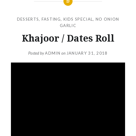
DESSERTS
,
FASTING
,
KIDS SPECIAL
,
NO ONION
GARLIC
Khajoor / Dates Roll
Posted by
ADMIN
on
JANUARY 31, 2018